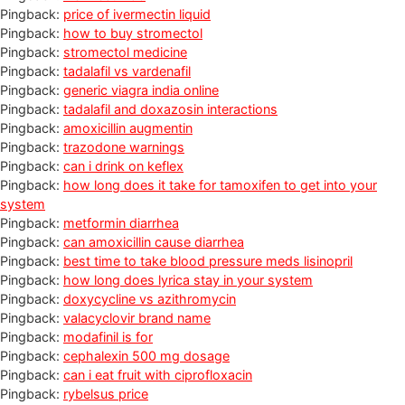
Pingback:
price of ivermectin liquid
Pingback:
how to buy stromectol
Pingback:
stromectol medicine
Pingback:
tadalafil vs vardenafil
Pingback:
generic viagra india online
Pingback:
tadalafil and doxazosin interactions
Pingback:
amoxicillin augmentin
Pingback:
trazodone warnings
Pingback:
can i drink on keflex
Pingback:
how long does it take for tamoxifen to get into your
system
Pingback:
metformin diarrhea
Pingback:
can amoxicillin cause diarrhea
Pingback:
best time to take blood pressure meds lisinopril
Pingback:
how long does lyrica stay in your system
Pingback:
doxycycline vs azithromycin
Pingback:
valacyclovir brand name
Pingback:
modafinil is for
Pingback:
cephalexin 500 mg dosage
Pingback:
can i eat fruit with ciprofloxacin
Pingback:
rybelsus price