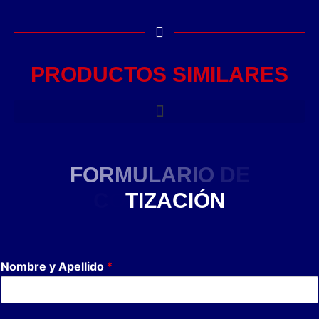
PRODUCTOS SIMILARES
F
O
R
M
U
L
A
R
I
O
D
E
C
O
T
I
Z
A
C
I
Ó
N
Nombre y Apellido
*