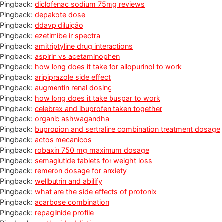
Pingback:
diclofenac sodium 75mg reviews
Pingback:
depakote dose
Pingback:
ddavp diluição
Pingback:
ezetimibe ir spectra
Pingback:
amitriptyline drug interactions
Pingback:
aspirin vs acetaminophen
Pingback:
how long does it take for allopurinol to work
Pingback:
aripiprazole side effect
Pingback:
augmentin renal dosing
Pingback:
how long does it take buspar to work
Pingback:
celebrex and ibuprofen taken together
Pingback:
organic ashwagandha
Pingback:
bupropion and sertraline combination treatment dosage
Pingback:
actos mecanicos
Pingback:
robaxin 750 mg maximum dosage
Pingback:
semaglutide tablets for weight loss
Pingback:
remeron dosage for anxiety
Pingback:
wellbutrin and abilify
Pingback:
what are the side effects of protonix
Pingback:
acarbose combination
Pingback:
repaglinide profile