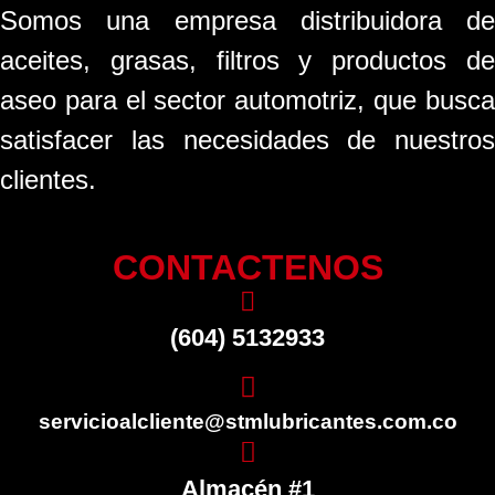
Somos una empresa distribuidora de
aceites, grasas, filtros y productos de
aseo para el sector automotriz, que busca
satisfacer las necesidades de nuestros
clientes.
CONTACTENOS
(604) 5132933
servicioalcliente@stmlubricantes.com.co
Almacén #1