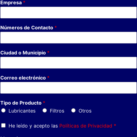
Empresa
*
Números de Contacto
*
Ciudad o Municipio
*
Correo electrónico
*
Tipo de Producto
*
Lubricantes
Filtros
Otros
He leído y acepto las
Políticas de Privacidad *