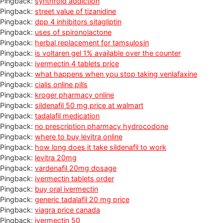
Pingback:
synthroid addiction
Pingback:
street value of tizanidine
Pingback:
dpp 4 inhibitors sitagliptin
Pingback:
uses of spironolactone
Pingback:
herbal replacement for tamsulosin
Pingback:
is voltaren gel 1% available over the counter
Pingback:
ivermectin 4 tablets price
Pingback:
what happens when you stop taking venlafaxine
Pingback:
cialis online pills
Pingback:
kroger pharmacy online
Pingback:
sildenafil 50 mg price at walmart
Pingback:
tadalafil medication
Pingback:
no prescription pharmacy hydrocodone
Pingback:
where to buy levitra online
Pingback:
how long does it take sildenafil to work
Pingback:
levitra 20mg
Pingback:
vardenafil 20mg dosage
Pingback:
ivermectin tablets order
Pingback:
buy oral ivermectin
Pingback:
generic tadalafil 20 mg price
Pingback:
viagra price canada
Pingback:
ivermectin 50