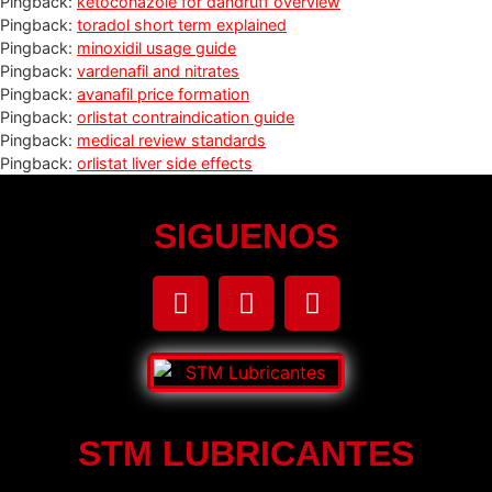
Pingback:
ketoconazole for dandruff overview
Pingback:
toradol short term explained
Pingback:
minoxidil usage guide
Pingback:
vardenafil and nitrates
Pingback:
avanafil price formation
Pingback:
orlistat contraindication guide
Pingback:
medical review standards
Pingback:
orlistat liver side effects
SIGUENOS
STM LUBRICANTES