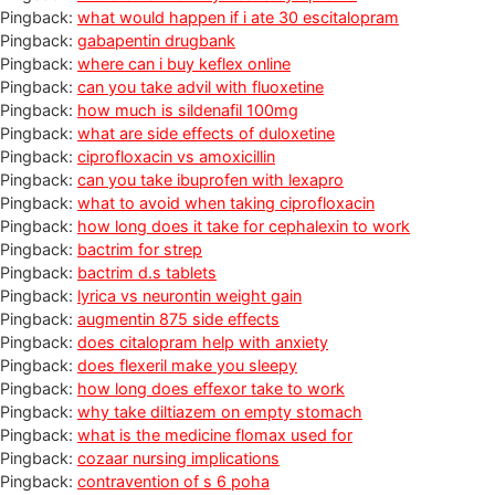
Pingback:
what would happen if i ate 30 escitalopram
Pingback:
gabapentin drugbank
Pingback:
where can i buy keflex online
Pingback:
can you take advil with fluoxetine
Pingback:
how much is sildenafil 100mg
Pingback:
what are side effects of duloxetine
Pingback:
ciprofloxacin vs amoxicillin
Pingback:
can you take ibuprofen with lexapro
Pingback:
what to avoid when taking ciprofloxacin
Pingback:
how long does it take for cephalexin to work
Pingback:
bactrim for strep
Pingback:
bactrim d.s tablets
Pingback:
lyrica vs neurontin weight gain
Pingback:
augmentin 875 side effects
Pingback:
does citalopram help with anxiety
Pingback:
does flexeril make you sleepy
Pingback:
how long does effexor take to work
Pingback:
why take diltiazem on empty stomach
Pingback:
what is the medicine flomax used for
Pingback:
cozaar nursing implications
Pingback:
contravention of s 6 poha