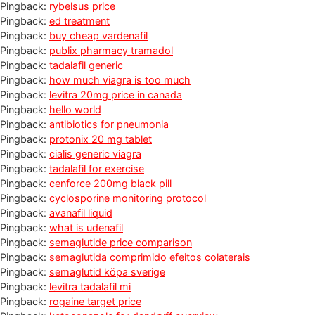
Pingback:
rybelsus price
Pingback:
ed treatment
Pingback:
buy cheap vardenafil
Pingback:
publix pharmacy tramadol
Pingback:
tadalafil generic
Pingback:
how much viagra is too much
Pingback:
levitra 20mg price in canada
Pingback:
hello world
Pingback:
antibiotics for pneumonia
Pingback:
protonix 20 mg tablet
Pingback:
cialis generic viagra
Pingback:
tadalafil for exercise
Pingback:
cenforce 200mg black pill
Pingback:
cyclosporine monitoring protocol
Pingback:
avanafil liquid
Pingback:
what is udenafil
Pingback:
semaglutide price comparison
Pingback:
semaglutida comprimido efeitos colaterais
Pingback:
semaglutid köpa sverige
Pingback:
levitra tadalafil mi
Pingback:
rogaine target price