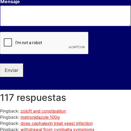
Mensaje
Enviar
117 respuestas
Pingback:
zoloft and constipation
Pingback:
metronidazole 100g
Pingback:
does cephalexin treat yeast infection
Pingback:
withdrawal from cymbalta symptoms